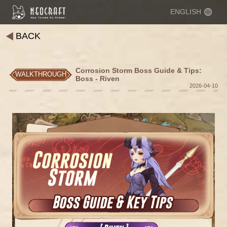
ENGLISH
BACK
Corrosion Storm Boss Guide & Tips:
WALKTHROUGH
Boss - Riven
2026-04-10