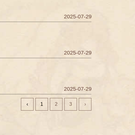
2025-07-29
2025-07-29
2025-07-29
‹
1
2
3
›