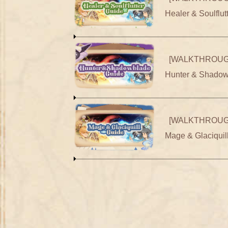
Healer & Soulflut
[WALKTHROUG
Hunter & Shadow
[WALKTHROUG
Mage & Glaciquil