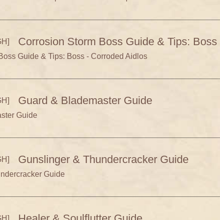
Corrosion Storm Boss Guide & Tips: Boss 
H]
Boss Guide & Tips: Boss - Corroded Aidlos
Guard & Blademaster Guide
H]
ster Guide
Gunslinger & Thundercracker Guide
H]
undercracker Guide
Healer & Soulflutter Guide
H]