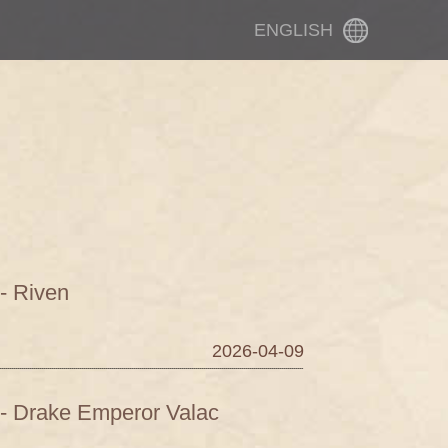
ENGLISH
- Riven
2026-04-09
 - Drake Emperor Valac