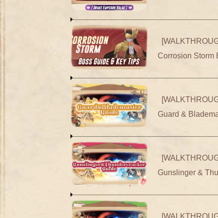
[WALKTHROUG
Corrosion Storm 
[WALKTHROUG
Guard & Bladema
[WALKTHROUG
Gunslinger & Th
[WALKTHROUG