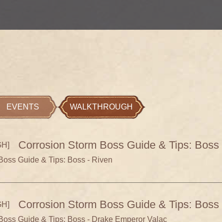
EVENTS
WALKTHROUGH
Corrosion Storm Boss Guide & Tips: Boss 
H]
Boss Guide & Tips: Boss - Riven
Corrosion Storm Boss Guide & Tips: Boss
H]
Boss Guide & Tips: Boss - Drake Emperor Valac