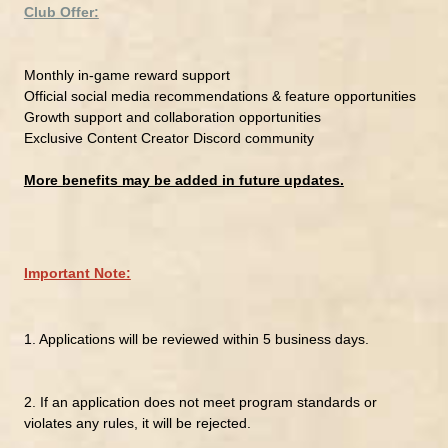
Club Offer:
Monthly in-game reward support
Official social media recommendations & feature opportunities
Growth support and collaboration opportunities
Exclusive Content Creator Discord community
More benefits may be added in future updates.
Important Note:
1.
Applications will be reviewed within 5 business days.
2.
If an application does not meet program standards or
violates any rules, it will be rejected.