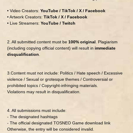
• Video Creators:
YouTube / TikTok / X / Facebook
• Artwork Creators:
TikTok / X / Facebook
• Live Streamers:
YouTube / Twitch
2.
All submitted content must be
100% original
.
Plagiarism
(including copying official content) will result in
immediate
disqualification
.
3.
Content must not include:
Politics / Hate speech / Excessive
violence / Sexual or grotesque themes / Controversial or
prohibited topics / Copyright-infringing materials.
Violations may result in disqualification.
4.
All submissions must include:
- The designated hashtags
- The official
designated
TOSNEO Game download link
Otherwise, the entry will be considered invalid.