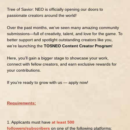
Tree of Savior: NEO is officially opening our doors to
passionate creators around the world!
Over the past months, we’ve seen many amazing community
submissions—full of creativity, talent, and love for the game. To
better support and spotlight outstanding creators like you,
we’re launching the
TOSNEO Content Creator Program
!
Here, you’ll gain a bigger stage to showcase your work,
connect with fellow creators, and earn exclusive rewards for
your contributions.
If you’re ready to grow with us — apply now!
Requirements:
1.
Applicants must have
at least 500
followers/subscribers
on one of the following platforms: