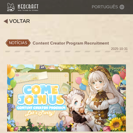
PORTUGUÊS
VOLTAR
Content Creator Program Recruitment
NOTÍCIAS
2025-10-31