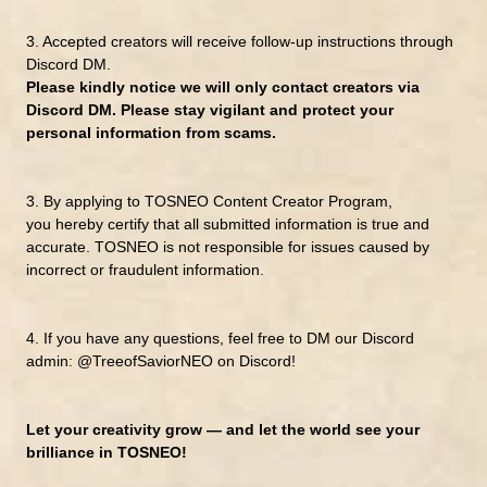
3. Accepted creators will receive follow-up instructions through
Discord DM.
Please kindly notice we
will only contact creators via
Discord DM.
Please stay vigilant and protect your
personal information from scams.
3.
By applying to TOSNEO Content Creator Program,
you
hereby certify
that all submitted information is true and
accurate.
TOSNEO is not responsible for issues caused by
incorrect or fraudulent information.
4.
If you have any questions, feel free to DM
our Discord
admin:
@TreeofSaviorNEO
on Discord!
Let your creativity grow — and let the world see your
brilliance in TOSNEO!