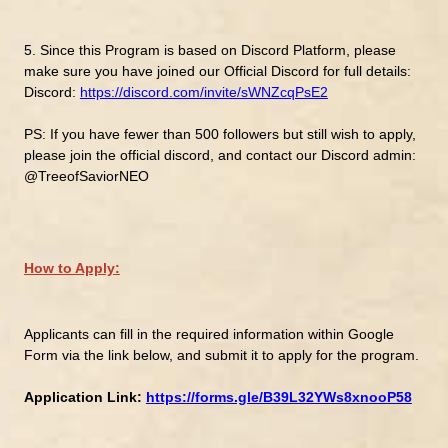
5. Since this Program is based on Discord Platform, please
make sure you have joined our Official Discord for full details:
Discord:
https://discord.com/invite/sWNZcqPsE2
PS: If you have fewer than 500 followers but still wish to apply,
please join the official discord, and contact our Discord admin:
@TreeofSaviorNEO
How to Apply:
Applicants can fill in the required information within Google
Form via the link below, and submit it to apply for the program.
Application Link:
https://forms.gle/B39L32YWs8xnooP58